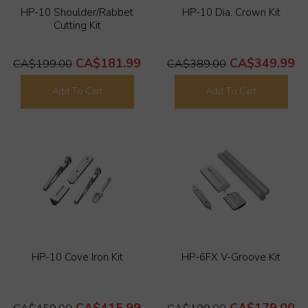
HP-10 Shoulder/Rabbet
HP-10 Dia. Crown Kit
Cutting Kit
CA$181.99
CA$349.99
CA$199.00
CA$389.00
Add To Cart
Add To Cart
HP-10 Cove Iron Kit
HP-6FX V-Groove Kit
CA$415.99
CA$179.00