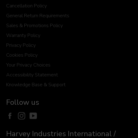
Cancellation Policy
General Return Requirements
Sales & Promotions Policy
Warranty Policy
Privacy Policy
Cookies Policy
Your Privacy Choices
Accessibility Statement
Knowledge Base & Support
Follow us
Facebook
Instagram
YouTube
Harvey Industries International /