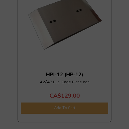
HPI-12 (HP-12)
42/47 Dual Edge Plane Iron
CA$129.00
Add To Cart