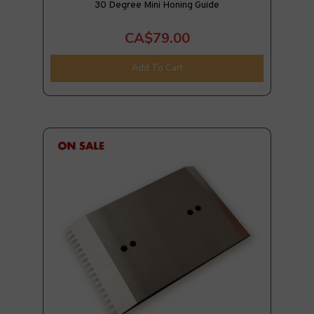
30 Degree Mini Honing Guide
CA$79.00
Add To Cart