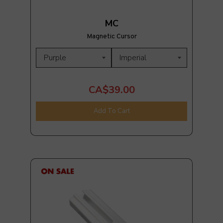
MC
Magnetic Cursor
CA$39.00
Add To Cart