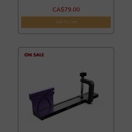
CA$79.00
Add To Cart