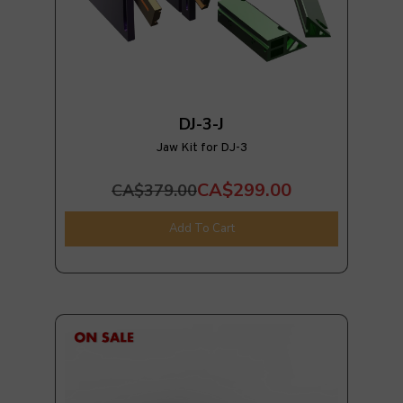
DJ-3-J
Jaw Kit for DJ-3
CA$299.00
CA$379.00
Add To Cart