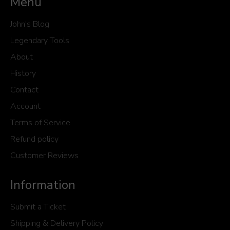
Menu
John's Blog
Legendary Tools
About
History
Contact
Account
Terms of Service
Refund policy
Customer Reviews
Information
Submit a Ticket
Shipping & Delivery Policy