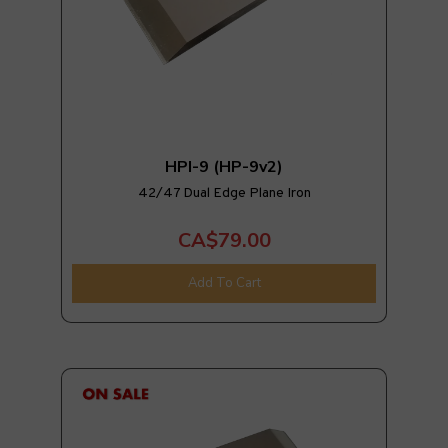
HPI-9 (HP-9v2)
42/47 Dual Edge Plane Iron
CA$79.00
Add To Cart