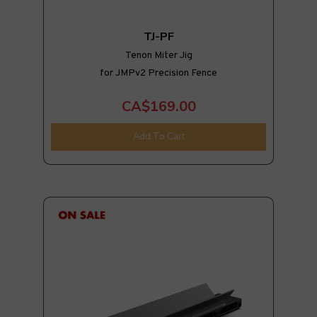
TJ-PF
Tenon Miter Jig
for JMPv2 Precision Fence
CA$169.00
Add To Cart