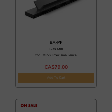
BA-PF
Bias Arm
for JMPv2 Precision Fence
CA$79.00
Add To Cart