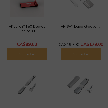
HK50-CSM 50 Degree
HP-6FX Dado Groove Kit
Honing Kit
CA$89.00
CA$179.00
CA$199.00
Add To Cart
Add To Cart