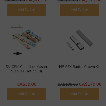
CA$459.00
CA$199.00
Add To Cart
Add To Cart
SV-CSM Chopstick Master
HP-6FX Radius Crown Kit
Sleeves (set of 10)
CA$39.00
CA$179.00
CA$199.00
Add To Cart
Add To Cart