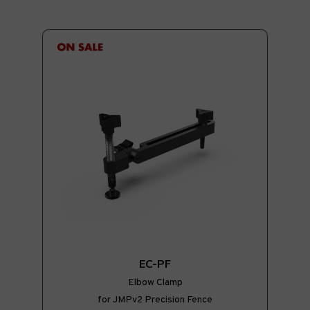
EC-PF
Elbow Clamp
for JMPv2 Precision Fence