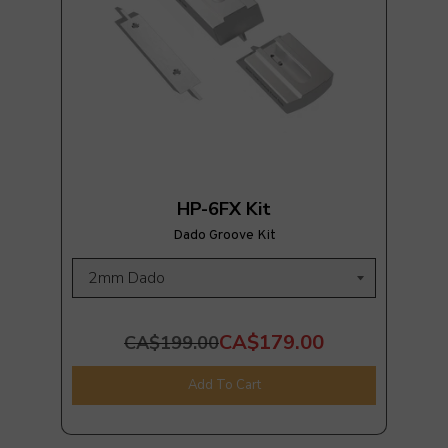
HP-6FX Kit
Dado Groove Kit
CA$179.00
CA$199.00
Add To Cart