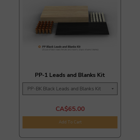
PP-1 Leads and Blanks Kit
CA$65.00
Add To Cart