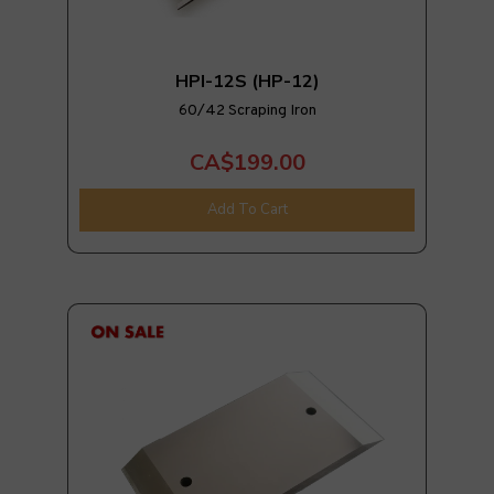
HPI-12S (HP-12)
60/42 Scraping Iron
CA$199.00
Add To Cart