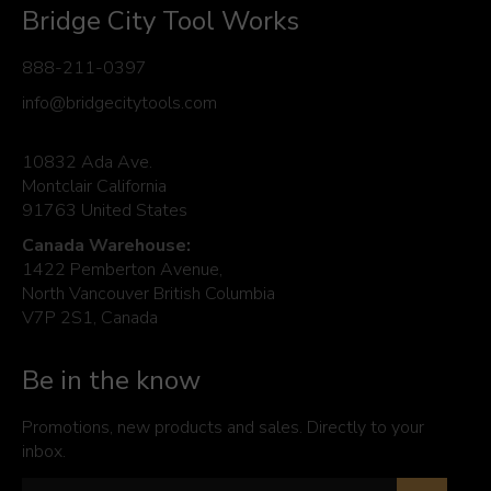
Bridge City Tool Works
888-211-0397
info@bridgecitytools.com
10832 Ada Ave.
Montclair California
91763 United States
Canada Warehouse:
1422 Pemberton Avenue,
North Vancouver British Columbia
V7P 2S1, Canada
Be in the know
Promotions, new products and sales. Directly to your
inbox.