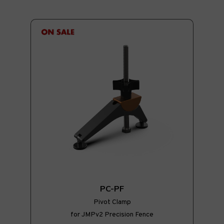
PC-PF
Pivot Clamp
for JMPv2 Precision Fence