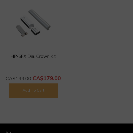
HP-6FX Dia. Crown Kit
CA$179.00
CA$199.00
Add To Cart