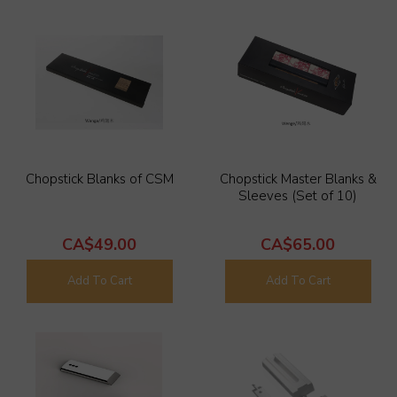
Chopstick Blanks of CSM
Chopstick Master Blanks &
Sleeves (Set of 10)
CA$49.00
CA$65.00
Add To Cart
Add To Cart