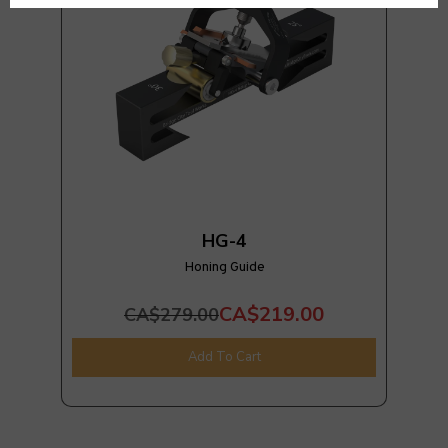
HG-4
Honing Guide
CA$219.00
CA$279.00
Add To Cart