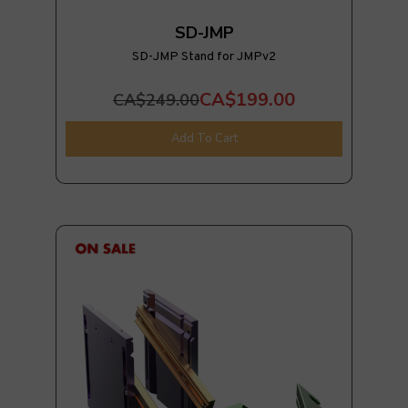
SD-JMP
SD-JMP Stand for JMPv2
CA$199.00
CA$249.00
Add To Cart