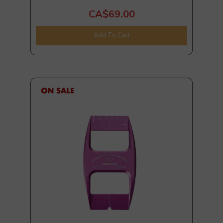
CA$69.00
Add To Cart