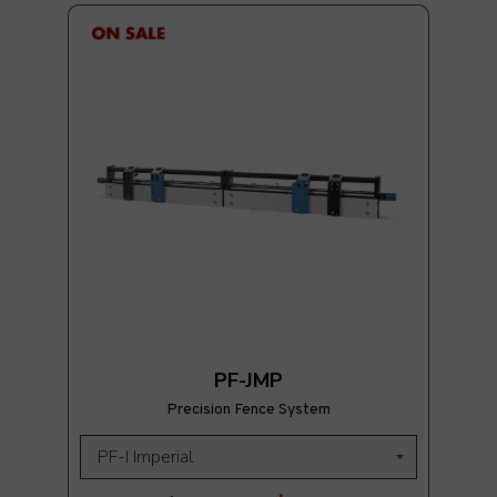
PF-JMP
Precision Fence System