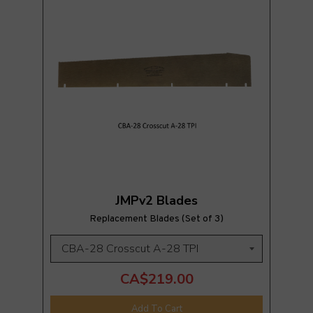
JMPv2 Blades
Replacement Blades (Set of 3)
CA$219.00
Add To Cart