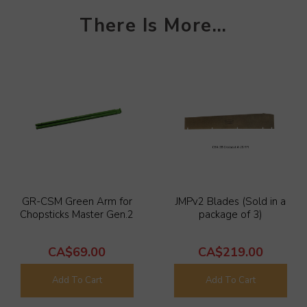
T
her
e Is More
...
GR-CSM Green Arm for
JMPv2 Blades (Sold in a
Chopsticks Master Gen.2
package of 3)
CA$69.00
CA$219.00
Add To Cart
Add To Cart