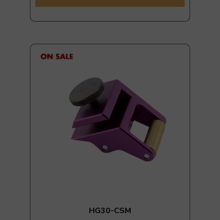
HG30-CSM