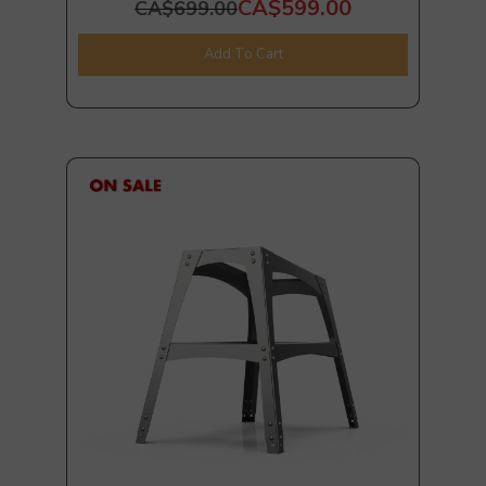
CA$599.00
CA$699.00
Add To Cart