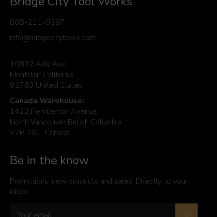
Bridge City Tool Works
888-211-0397
info@bridgecitytools.com
10832 Ada Ave.
Montclair California
91763 United States
Canada Warehouse:
1422 Pemberton Avenue,
North Vancouver British Columbia
V7P 2S1, Canada
Be in the know
Promotions, new products and sales. Directly to your
inbox.
Subscrib