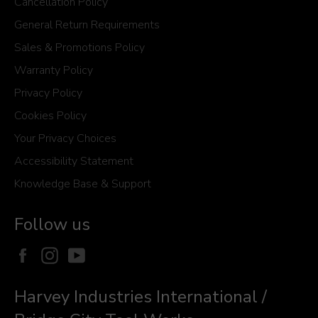
Cancellation Policy
General Return Requirements
Sales & Promotions Policy
Warranty Policy
Privacy Policy
Cookies Policy
Your Privacy Choices
Accessibility Statement
Knowledge Base & Support
Follow us
Facebook
Instagram
YouTube
Harvey Industries International /