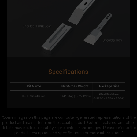
"Some images on this page are computer-generated representations of the
product and may differ from the actual product. Colors, textures, and other
details may not be accurately represented in the images. Please refer to the
product description and specifications for more information."