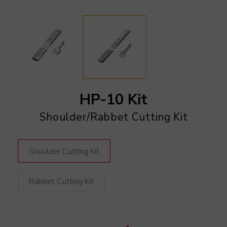
HP-10 Kit
Shoulder/Rabbet Cutting Kit
Shoulder Cutting Kit
Rabbet Cutting Kit