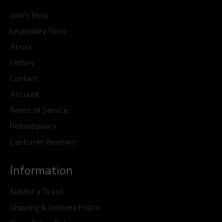
John's Blog
Legendary Tools
About
History
Contact
Account
Terms of Service
Refund policy
Customer Reviews
Information
Submit a Ticket
Shipping & Delivery Policy