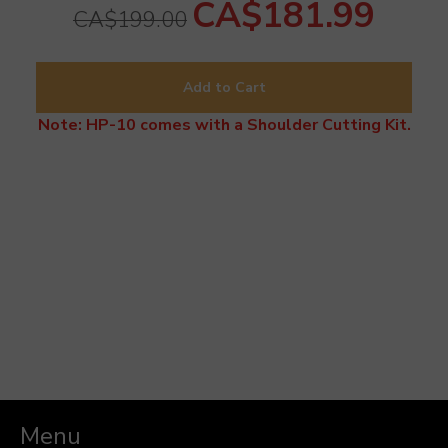
CA$181.99
CA$199.00
Add to Cart
Note: HP-10 comes with a Shoulder Cutting Kit.
Menu