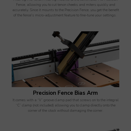
Fence, allowing you to cut tenon cheeks and miters quickly and
accurately. Since it mounts to the Precision Fence, you get the benefit
of the fence's micro-adjustment feature to fine-tune your settings.
Precision Fence Bias Arm
It comes with a “V” groove clamp pad that screws on to the integral
“C” clamp (not included) allowing you to clamp directly onto the
corner of the stock without damaging the corner.