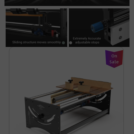
On
Sale