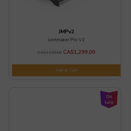
JMPv2
Jointmaker Pro V2
CA$1,299.00
CA$1,539.00
Add to Cart
On
Sale