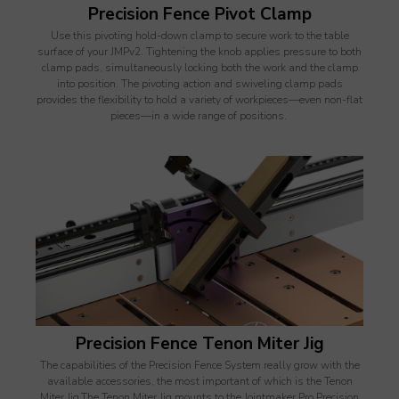
Precision Fence Pivot Clamp
Use this pivoting hold-down clamp to secure work to the table
surface of your JMPv2. Tightening the knob applies pressure to both
clamp pads, simultaneously locking both the work and the clamp
into position. The pivoting action and swiveling clamp pads
provides the flexibility to hold a variety of workpieces—even non-flat
pieces—in a wide range of positions.
Precision Fence Tenon Miter Jig
The capabilities of the Precision Fence System really grow with the
available accessories, the most important of which is the Tenon
Miter Jig.The Tenon Miter Jig mounts to the Jointmaker Pro Precision