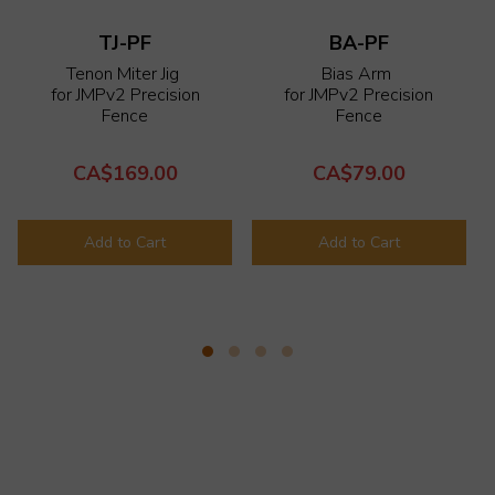
TJ-PF
BA-PF
Tenon Miter Jig
Bias Arm
for
JMPv2 Precision
for
JMPv2 Precision
Fence
Fence
CA$169.00
CA$79.00
Add to Cart
Add to Cart