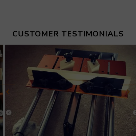
CUSTOMER TESTIMONIALS