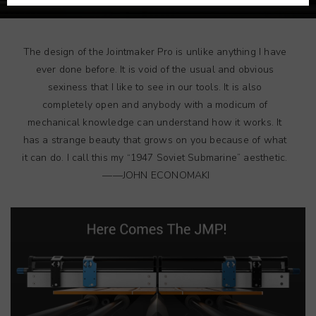
The design of the Jointmaker Pro is unlike anything I have
ever done before. It is void of the usual and obvious
sexiness that I like to see in our tools. It is also
completely open and anybody with a modicum of
mechanical knowledge can understand how it works. It
has a strange beauty that grows on you because of what
it can do. I call this my “1947 Soviet Submarine” aesthetic.
——JOHN ECONOMAKI