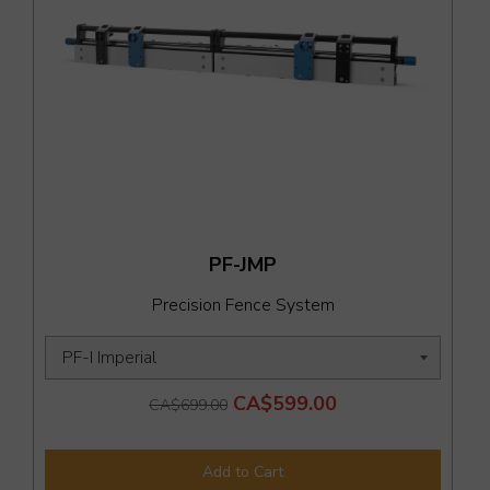
PF-JMP
Precision Fence System
CA$599.00
CA$699.00
Add to Cart