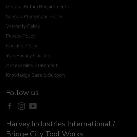
General Return Requirements
Sales & Promotions Policy
Warranty Policy
Privacy Policy
Cookies Policy
Your Privacy Choices
Accessibility Statement
Knowledge Base & Support
Follow us
Facebook
Instagram
YouTube
Harvey Industries International /
Bridge City Tool Works