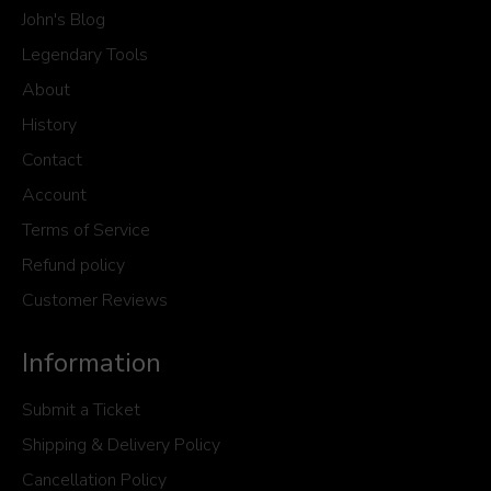
John's Blog
Legendary Tools
About
History
Contact
Account
Terms of Service
Refund policy
Customer Reviews
Information
Submit a Ticket
Shipping & Delivery Policy
Cancellation Policy