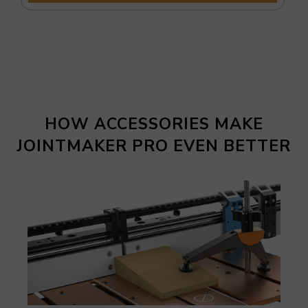
HOW ACCESSORIES MAKE
JOINTMAKER PRO EVEN BETTER