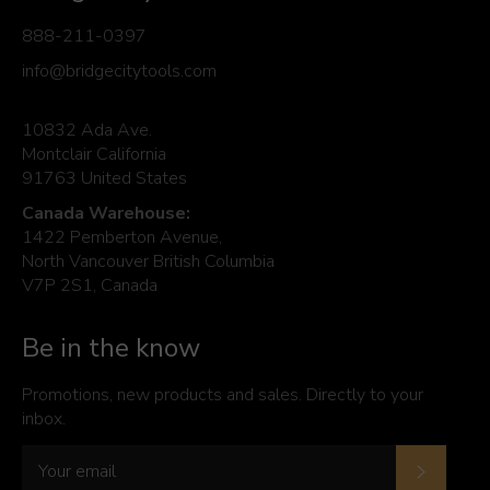
888-211-0397
info@bridgecitytools.com
10832 Ada Ave.
Montclair California
91763 United States
Canada Warehouse:
1422 Pemberton Avenue,
North Vancouver British Columbia
V7P 2S1, Canada
Be in the know
Promotions, new products and sales. Directly to your
inbox.
Subscrib