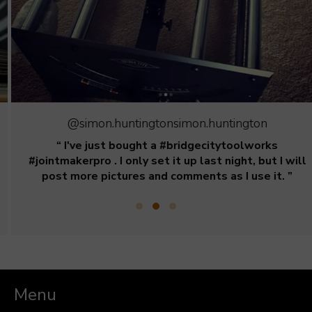
@simon.huntingtonsimon.huntington
“ I've just bought a #bridgecitytoolworks
#jointmakerpro . I only set it up last night, but I will
post more pictures and comments as I use it. ”
Menu