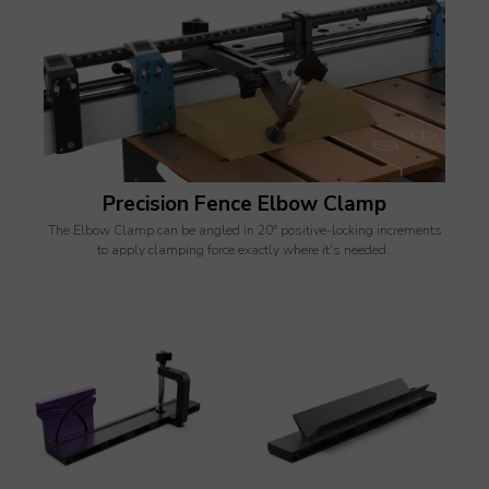
Precision Fence Elbow Clamp
The Elbow Clamp can be angled in 20° positive-locking increments
to apply clamping force exactly where it's needed.