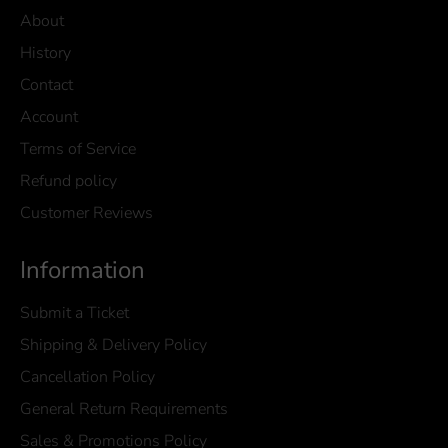
About
History
Contact
Account
Terms of Service
Refund policy
Customer Reviews
Information
Submit a Ticket
Shipping & Delivery Policy
Cancellation Policy
General Return Requirements
Sales & Promotions Policy