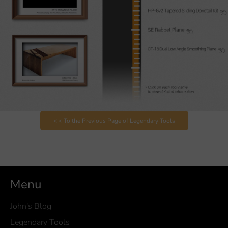
< < To the Previous Page of Legendary Tools
Menu
John's Blog
Legendary Tools