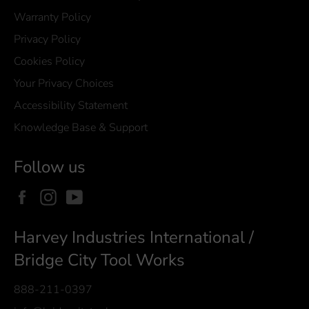
Warranty Policy
Privacy Policy
Cookies Policy
Your Privacy Choices
Accessibility Statement
Knowledge Base & Support
Follow us
Facebook
Instagram
YouTube
Harvey Industries International /
Bridge City Tool Works
888-211-0397