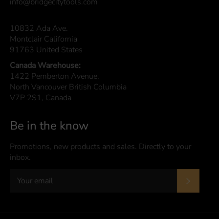
info@bridgecitytools.com
10832 Ada Ave.
Montclair California
91763 United States
Canada Warehouse:
1422 Pemberton Avenue,
North Vancouver British Columbia
V7P 2S1, Canada
Be in the know
Promotions, new products and sales. Directly to your
inbox.
Subscrib