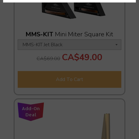
MMS-KIT
Mini Miter Square Kit
CA$49.00
CA$69.00
Add To Cart
Add-On
Deal