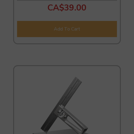
CA$39.00
Add To Cart