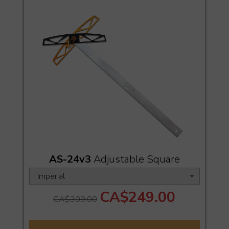
AS-24v3
Adjustable Square
CA$249.00
CA$309.00