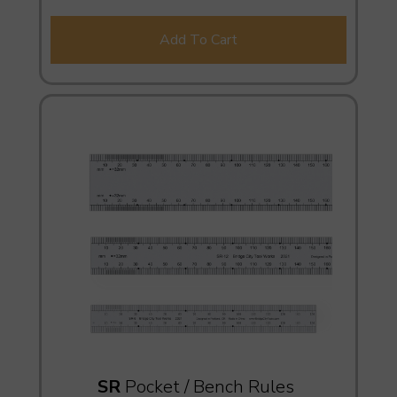
Add To Cart
SR
Pocket / Bench Rules