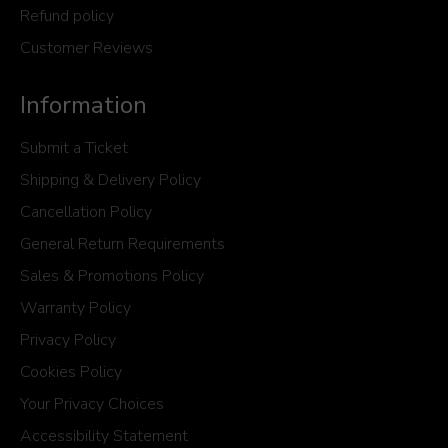
Refund policy
Customer Reviews
Information
Submit a Ticket
Shipping & Delivery Policy
Cancellation Policy
General Return Requirements
Sales & Promotions Policy
Warranty Policy
Privacy Policy
Cookies Policy
Your Privacy Choices
Accessibility Statement