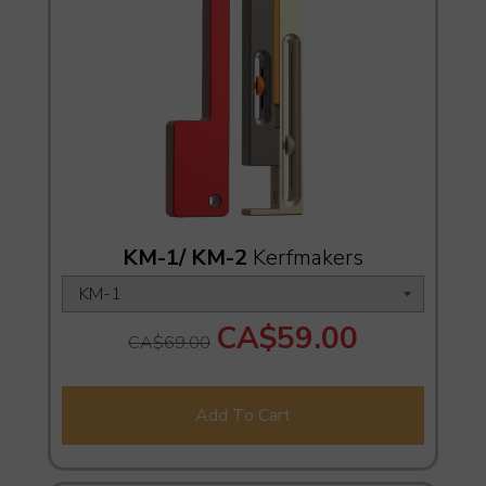
KM-1/ KM-2
Kerfmakers
CA$59.00
CA$69.00
Add To Cart