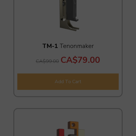
TM-1
Tenonmaker
CA$79.00
CA$99.00
Add To Cart