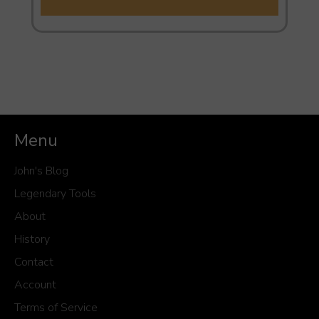
Menu
John's Blog
Legendary Tools
About
History
Contact
Account
Terms of Service