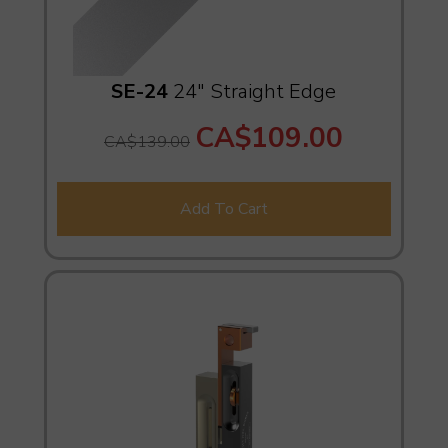
SE-24
24" Straight Edge
CA$109.00
CA$139.00
Add To Cart