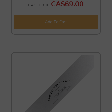
CA$69.00
CA$109.00
Add To Cart