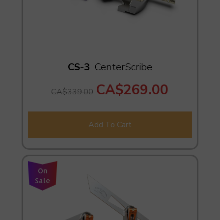
CS-3
CenterScribe
CA$269.00
CA$339.00
Add To Cart
On
Sale