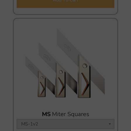
MS
Miter Squares