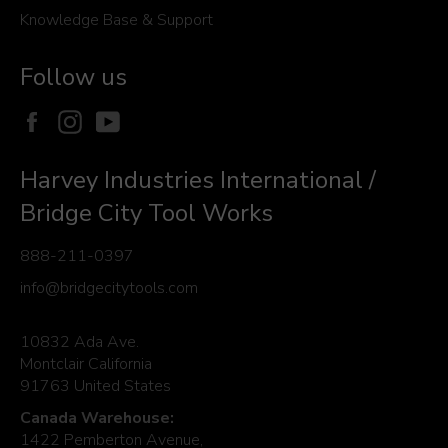
Knowledge Base & Support
Follow us
Facebook
Instagram
YouTube
Harvey Industries International /
Bridge City Tool Works
888-211-0397
info@bridgecitytools.com
10832 Ada Ave.
Montclair California
91763 United States
Canada Warehouse:
1422 Pemberton Avenue,