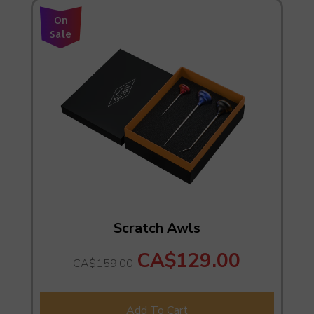
On
Sale
Scratch Awls
CA$129.00
CA$159.00
Add To Cart