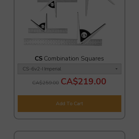
CS
Combination Squares
CA$219.00
CA$259.00
Add To Cart