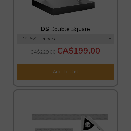
DS
Double Square
CA$199.00
CA$229.00
Add To Cart