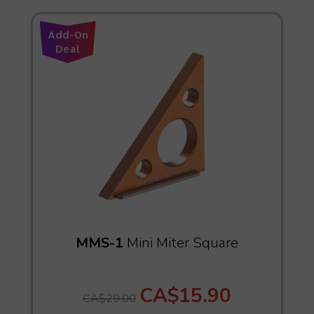
Add-On
Deal
MMS-1
Mini Miter Square
CA$15.90
CA$29.00