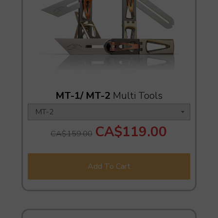
MT-1/ MT-2
Multi Tools
CA$119.00
CA$159.00
Add To Cart