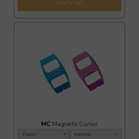
Add To Cart
MC
Magnetic Cursor