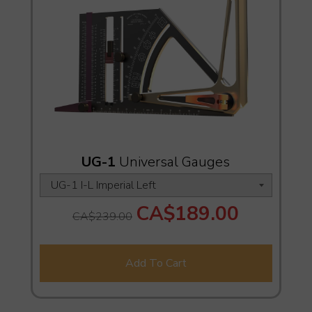
UG-1
Universal Gauges
CA$189.00
CA$239.00
Add To Cart