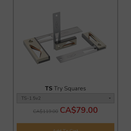
TS
Try Squares
CA$79.00
CA$119.00
Add To Cart