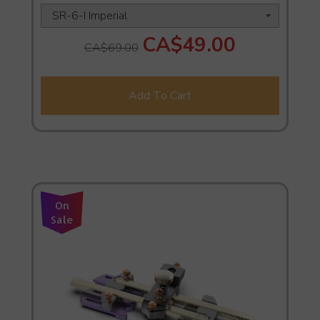
CA$49.00
CA$69.00
Add To Cart
On
Sale