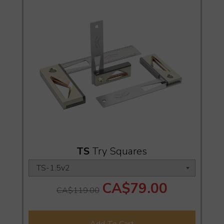
TS
Try Squares
CA$79.00
CA$119.00
Add To Cart