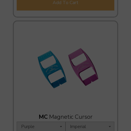
Add To Cart
MC
Magnetic Cursor