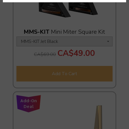
MMS-KIT
Mini Miter Square Kit
CA$49.00
CA$69.00
Add To Cart
Add-On
Deal