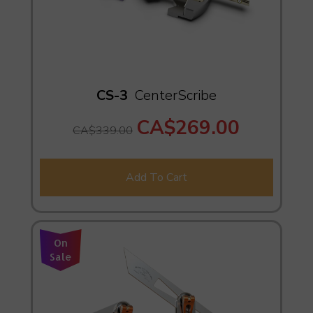
CS-3
CenterScribe
CA$269.00
CA$339.00
Add To Cart
On
Sale