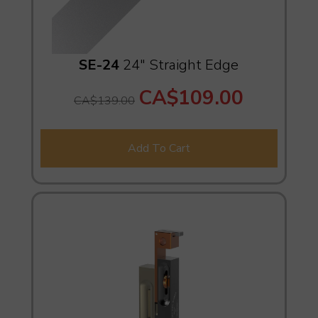
SE-24
24" Straight Edge
CA$109.00
CA$139.00
Add To Cart