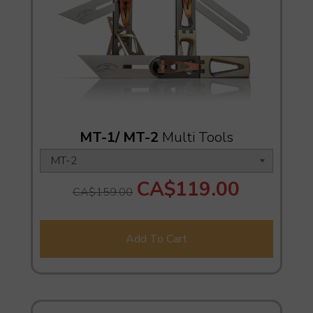
MT-1/ MT-2
Multi Tools
CA$119.00
CA$159.00
Add To Cart