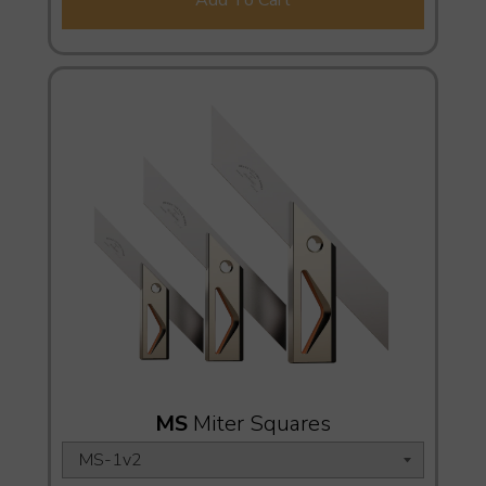
MS
Miter Squares