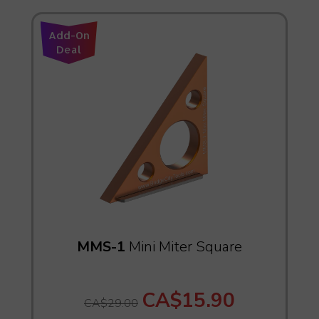
Add-On
Deal
MMS-1
Mini Miter Square
CA$15.90
CA$29.00