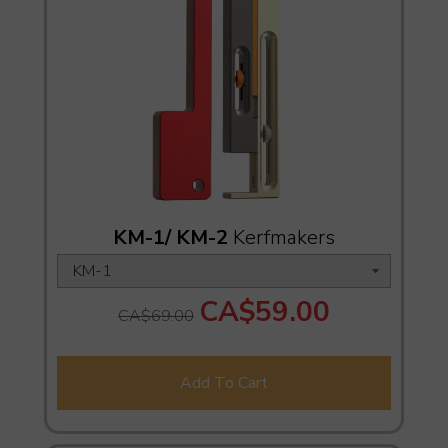
KM-1/ KM-2
Kerfmakers
CA$59.00
CA$69.00
Add To Cart