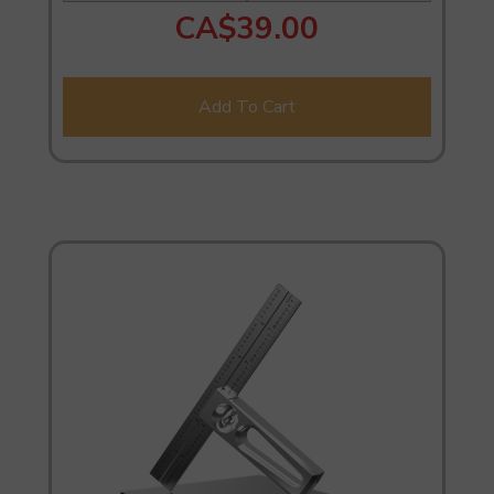
CA$39.00
Add To Cart