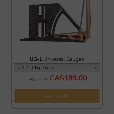
UG-1
Universal Gauges
CA$189.00
CA$239.00
Add To Cart