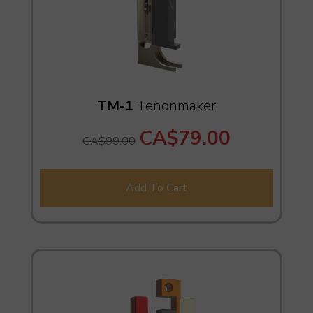
TM-1
Tenonmaker
CA$79.00
CA$99.00
Add To Cart