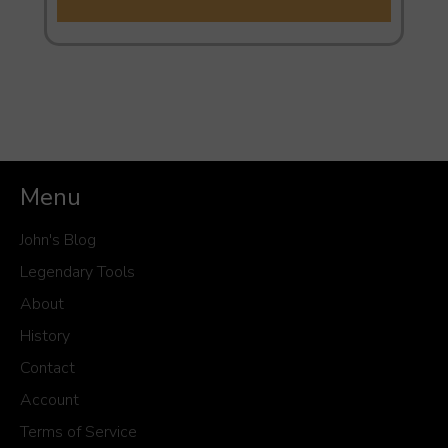
Menu
John's Blog
Legendary Tools
About
History
Contact
Account
Terms of Service