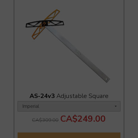
AS-24v3
Adjustable Square
CA$249.00
CA$309.00