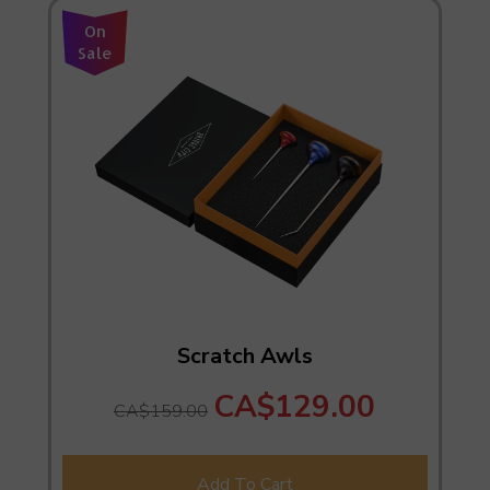
On
Sale
Scratch Awls
CA$129.00
CA$159.00
Add To Cart