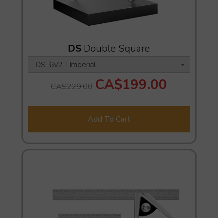
DS
Double Square
CA$199.00
CA$229.00
Add To Cart