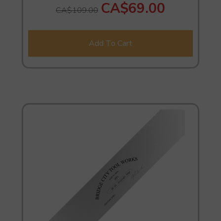
CA$69.00
CA$109.00
Add To Cart