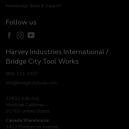
Knowledge Base & Support
Follow us
Facebook
Instagram
YouTube
Harvey Industries International /
Bridge City Tool Works
888-211-0397
info@bridgecitytools.com
10832 Ada Ave.
Montclair California
91763 United States
Canada Warehouse:
1422 Pemberton Avenue,