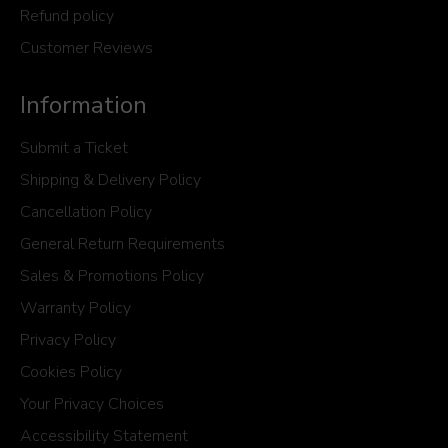
Refund policy
Customer Reviews
Information
Submit a Ticket
Shipping & Delivery Policy
Cancellation Policy
General Return Requirements
Sales & Promotions Policy
Warranty Policy
Privacy Policy
Cookies Policy
Your Privacy Choices
Accessibility Statement