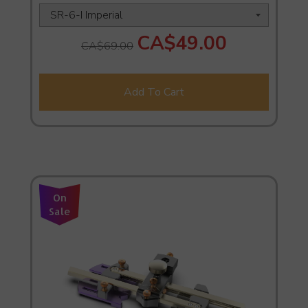
CA$49.00
CA$69.00
Add To Cart
On
Sale