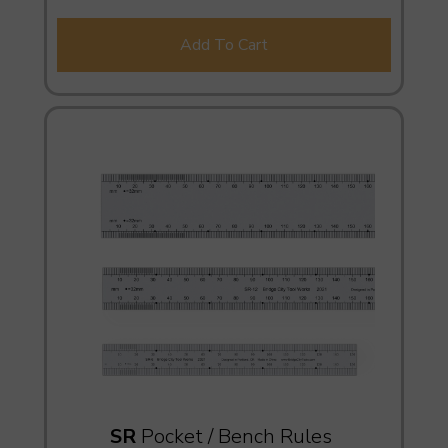
Add To Cart
SR
Pocket / Bench Rules