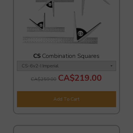
CS
Combination Squares
CA$219.00
CA$259.00
Add To Cart