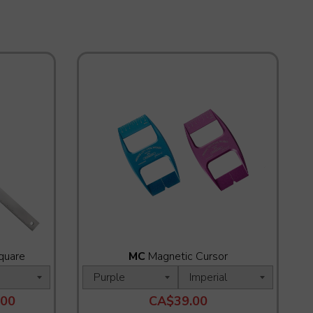
quare
MC
Magnetic Cursor
.00
CA$39.00