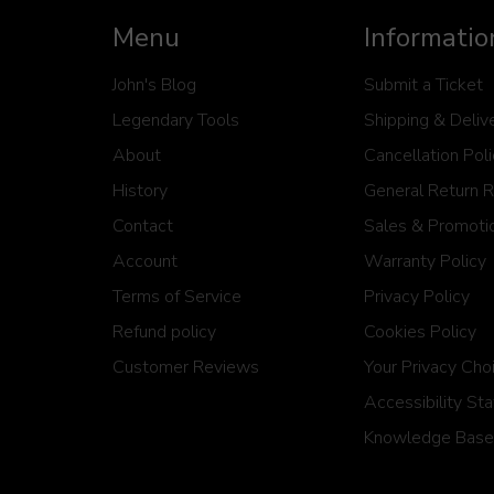
Menu
Informatio
John's Blog
Submit a Ticket
Legendary Tools
Shipping & Deliv
About
Cancellation Pol
History
General Return 
Contact
Sales & Promotio
Account
Warranty Policy
Terms of Service
Privacy Policy
Refund policy
Cookies Policy
Customer Reviews
Your Privacy Cho
Accessibility St
Knowledge Base