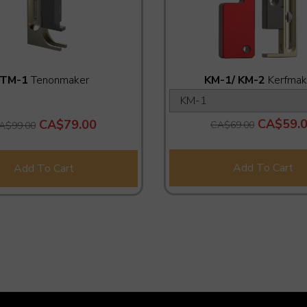
TM-1
Tenonmaker
KM-1/ KM-2
Kerfmak
CA$59.
CA$79.00
CA$69.00
A$99.00
Add To Cart
Add To Cart