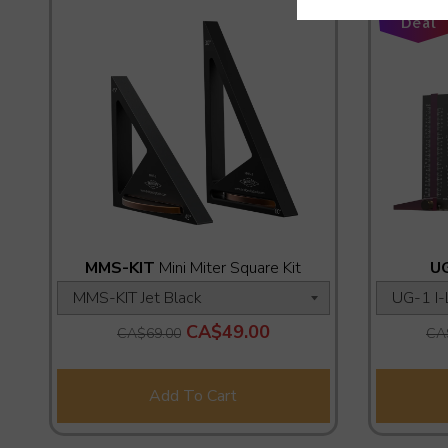
Add-On
Deal
MMS-KIT
Mini Miter Square Kit
U
CA$49.00
CA$69.00
CA
Add To Cart