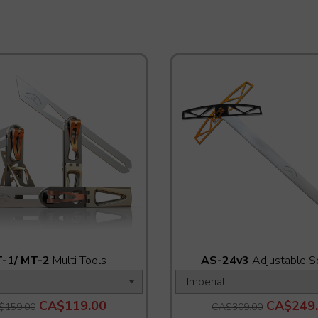
-1/ MT-2
Multi Tools
AS-24v3
Adjustable S
CA$119.00
CA$249
$159.00
CA$309.00