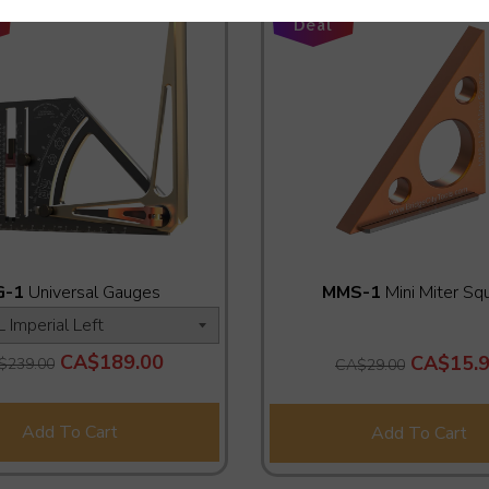
Add-On
Deal
G-1
Universal Gauges
MMS-1
Mini Miter Sq
CA$189.00
CA$15.
$239.00
CA$29.00
Add To Cart
Add To Cart