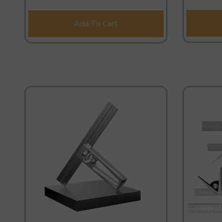
Add To Cart