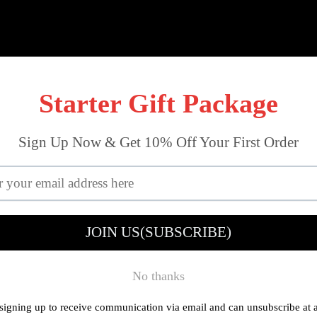
out Tools
Mini Workshop
Drilling
Reviews
About U
LAYOUT TOOLS