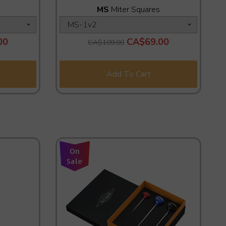
MS
Miter Squares
00
CA$69.00
CA$109.00
Add To Cart
On
Sale