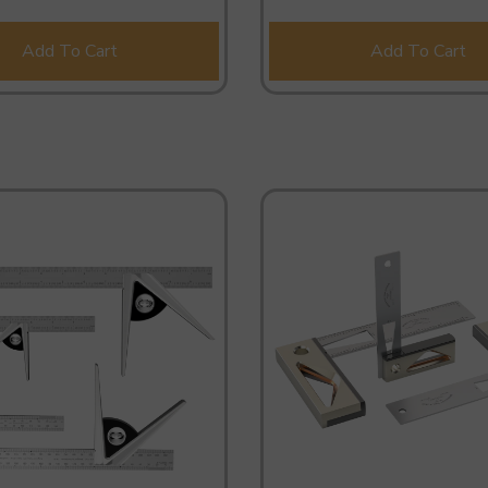
Add To Cart
Add To Cart