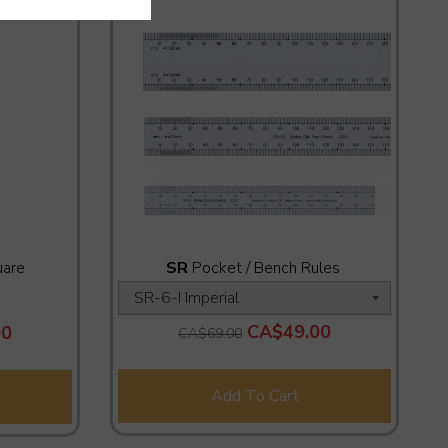
uare
SR
Pocket / Bench Rules
CA$49.00
90
CA$69.00
Add To Cart