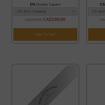
DS
Double Square
CS
CA$199.00
CA$229.00
CA
Add To Cart