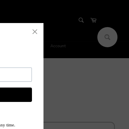
SEARCH
Cart
Search
Account
s