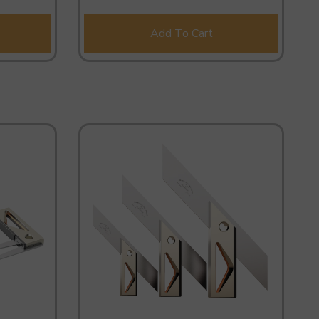
Add To Cart