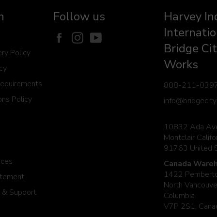
n
Follow us
Harvey In
Internatio
Facebook
Instagram
YouTube
Bridge Cit
ery Policy
Works
icy
Requirements
888-211-039
ns Policy
info@bridgecit
10832 Ada Av
Montclair Califo
91763 United 
ices
Canada Wareh
1422 Pemberto
atement
North Vancouver
 & Support
Columbia
V7P 2S1, Cana