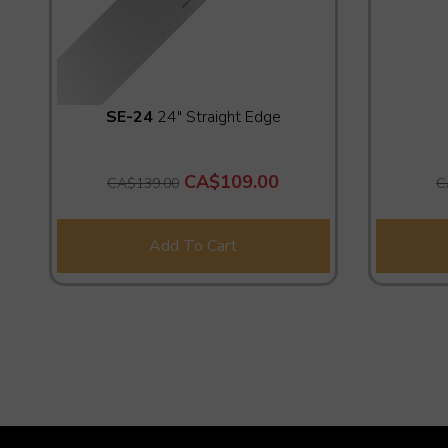
SE-24
24" Straight Edge
CA$109.00
CA$139.00
C
Add To Cart