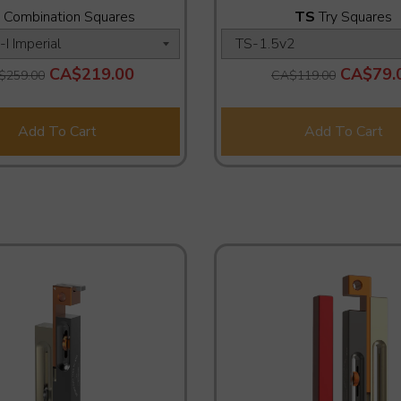
Combination Squares
TS
Try Squares
CA$219.00
CA$79.
$259.00
CA$119.00
Add To Cart
Add To Cart