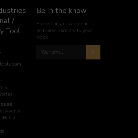
dustries
Be in the know
nal /
Promotions, new products
y Tool
and sales. Directly to your
inbox.
Subscribe
7
ytools.com
e.
rnia
States
ouse:
n Avenue,
 British
da