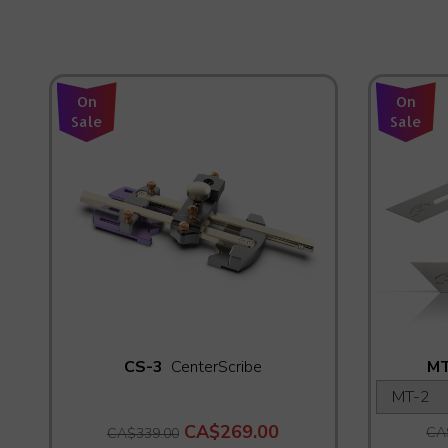
On
On
Sale
Sale
CS-3
CenterScribe
MT
CA$269.00
CA
CA$339.00