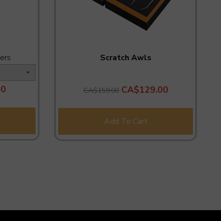
ers
Scratch Awls
00
CA$129.00
CA$159.00
Add To Cart