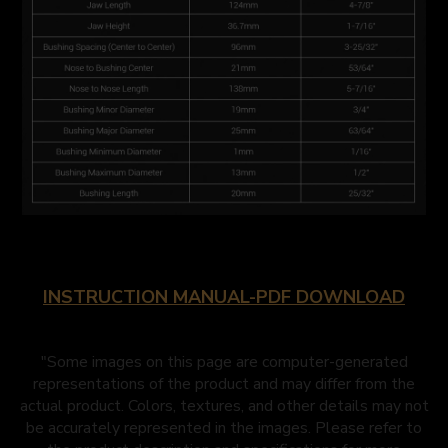
INSTRUCTION MANUAL-PDF DOWNLOAD
"Some images on this page are computer-generated
representations of the product and may differ from the
actual product. Colors, textures, and other details may not
be accurately represented in the images. Please refer to