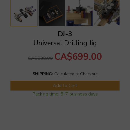
DJ-3
Universal Drilling Jig
CA$699.00
CA$839.00
SHIPPING:
Calculated at Checkout
Add to Cart
Packing time: 5-7 business days