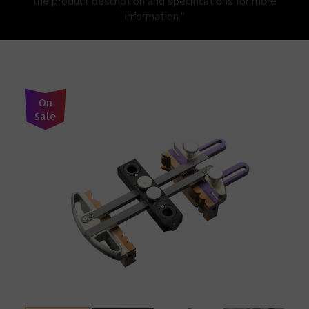
the product description and specifications for more
information."
On
Sale