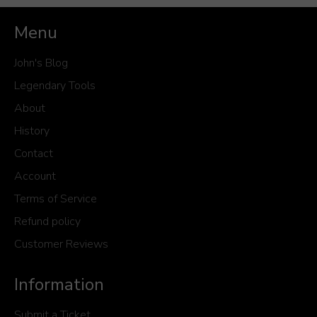
Menu
John's Blog
Legendary Tools
About
History
Contact
Account
Terms of Service
Refund policy
Customer Reviews
Information
Submit a Ticket