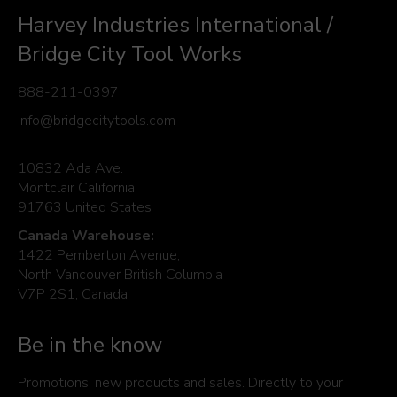
Harvey Industries International /
Bridge City Tool Works
888-211-0397
info@bridgecitytools.com
10832 Ada Ave.
Montclair California
91763 United States
Canada Warehouse:
1422 Pemberton Avenue,
North Vancouver British Columbia
V7P 2S1, Canada
Be in the know
Promotions, new products and sales. Directly to your