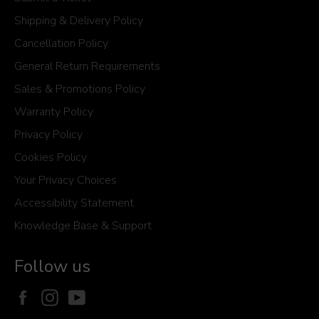
Shipping & Delivery Policy
Cancellation Policy
General Return Requirements
Sales & Promotions Policy
Warranty Policy
Privacy Policy
Cookies Policy
Your Privacy Choices
Accessibility Statement
Knowledge Base & Support
Follow us
Facebook
Instagram
YouTube