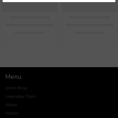
Menu
John's Blog
Legendary Tools
About
History