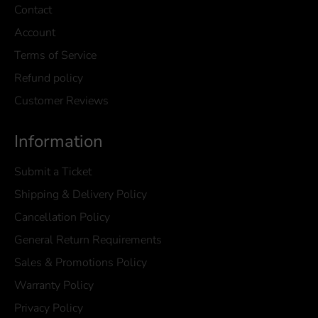
Contact
Account
Terms of Service
Refund policy
Customer Reviews
Information
Submit a Ticket
Shipping & Delivery Policy
Cancellation Policy
General Return Requirements
Sales & Promotions Policy
Warranty Policy
Privacy Policy