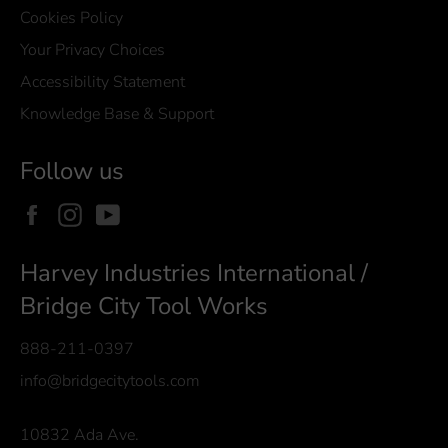
Cookies Policy
Your Privacy Choices
Accessibility Statement
Knowledge Base & Support
Follow us
Facebook
Instagram
YouTube
Harvey Industries International /
Bridge City Tool Works
888-211-0397
info@bridgecitytools.com
10832 Ada Ave.