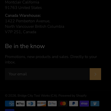
Montclair California
91763 United States
Canada Warehouse:
1422 Pemberton Avenue,
North Vancouver British Columbia
V7P 2S1, Canada
Be in the know
Promotions, new products and sales. Directly to your
inbox.
Subscrib
© 2026,
Bridge City Tool Works (CA)
.
Powered by Shopify
Payment
methods