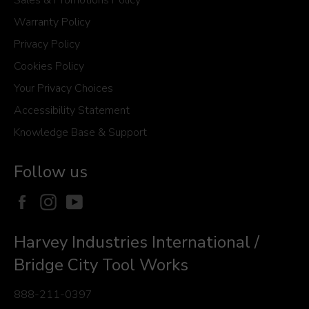
Warranty Policy
Privacy Policy
Cookies Policy
Your Privacy Choices
Accessibility Statement
Knowledge Base & Support
Follow us
Facebook
Instagram
YouTube
Harvey Industries International /
Bridge City Tool Works
888-211-0397