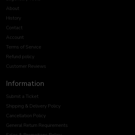
About
History
Contact
Account
Terms of Service
Refund policy
Customer Reviews
Information
Submit a Ticket
Shipping & Delivery Policy
Cancellation Policy
General Return Requirements
Sales & Promotions Policy