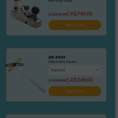
Mini Multi-Plane
CA$749.00
CA$919.00
Add to Cart
AS-24v3
Adjustable Square
CA$249.00
CA$309.00
Add to Cart