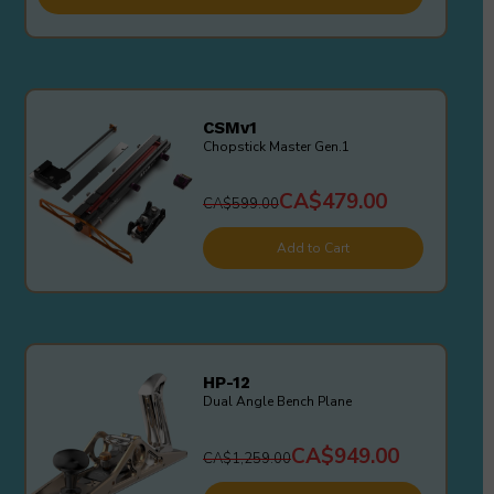
CSMv1
Chopstick Master Gen.1
CA$479.00
CA$599.00
Add to Cart
HP-12
Dual Angle Bench Plane
CA$949.00
CA$1,259.00