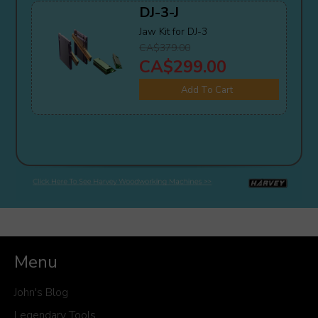
DJ-3-J
Jaw Kit for DJ-3
CA$379.00
CA$299.00
Add To Cart
Menu
John's Blog
Legendary Tools