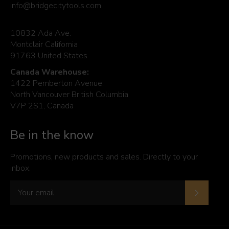
info@bridgecitytools.com
10832 Ada Ave.
Montclair California
91763 United States
Canada Warehouse:
1422 Pemberton Avenue,
North Vancouver British Columbia
V7P 2S1, Canada
Be in the know
Promotions, new products and sales. Directly to your
inbox.
Subscrib