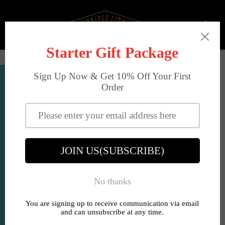
Skip
to
Ca
content
Site
navigation
Account