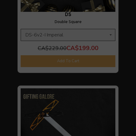
DS
Double Square
CA$199.00
CA$229.00
Add To Cart