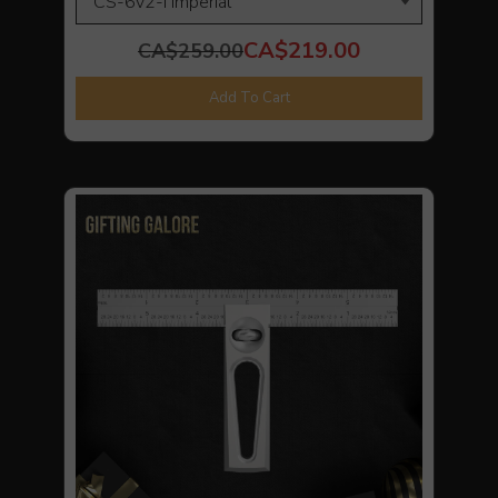
CA$219.00
CA$259.00
Add To Cart