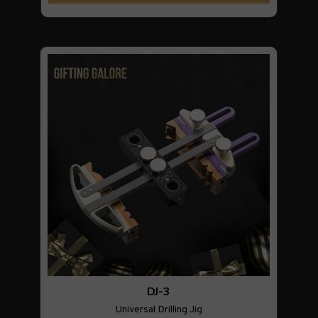
DJ-3
Universal Drilling Jig