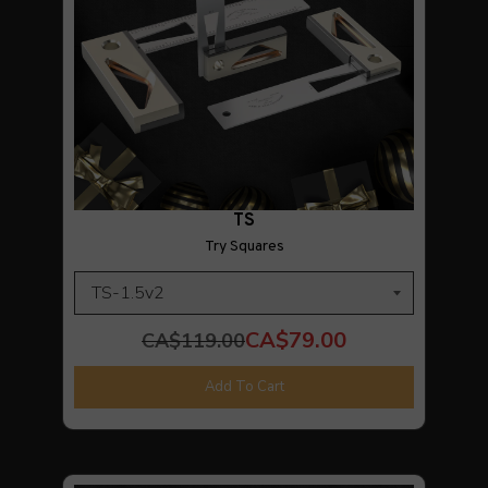
TS
Try Squares
CA$79.00
CA$119.00
Add To Cart