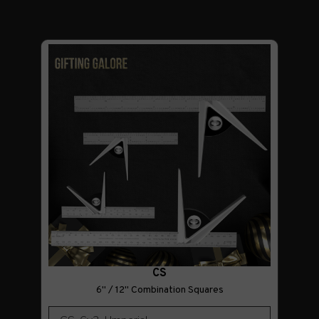
CS
6" / 12" Combination Squares