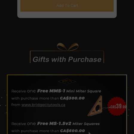
Add To Cart