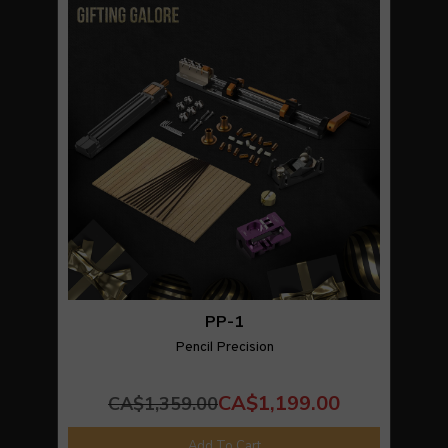
PP-1
Pencil Precision
CA$1,199.00
CA$1,359.00
Add To Cart