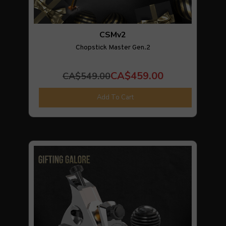
CSMv2
Chopstick Master Gen.2
CA$459.00
CA$549.00
Add To Cart