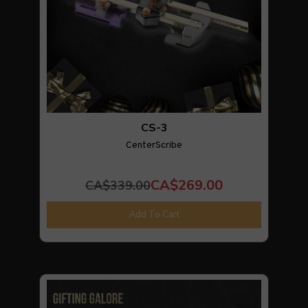
CS-3
CenterScribe
CA$269.00
CA$339.00
Add To Cart