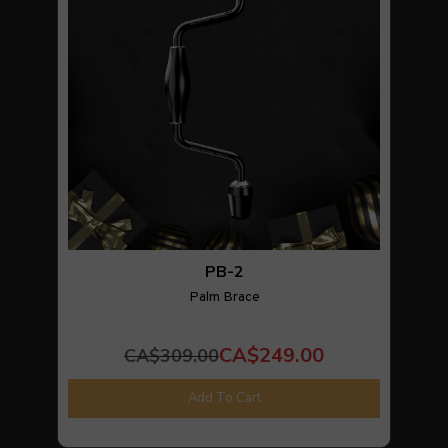
PB-2
Palm Brace
CA$249.00
CA$309.00
Add To Cart