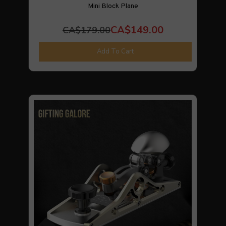
Mini Block Plane
CA$149.00
CA$179.00
Add To Cart