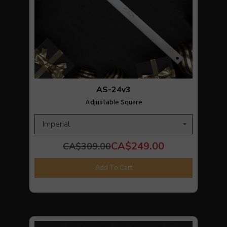
AS-24v3
Adjustable Square
CA$249.00
CA$309.00
Add To Cart