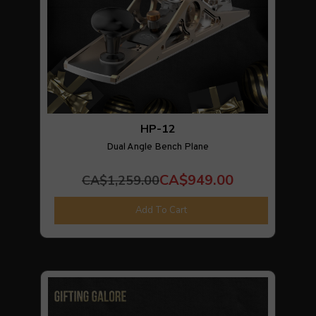
HP-12
Dual Angle Bench Plane
CA$949.00
CA$1,259.00
Add To Cart