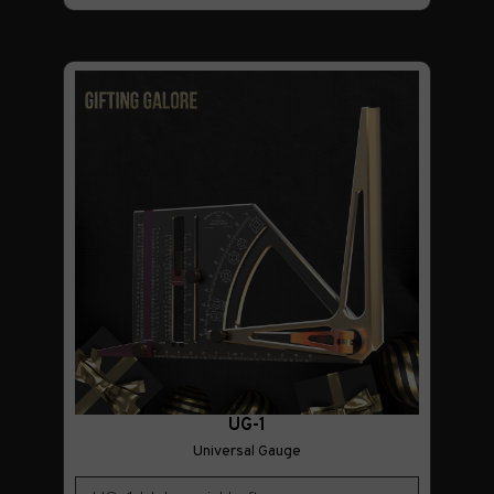
UG-1
Universal Gauge