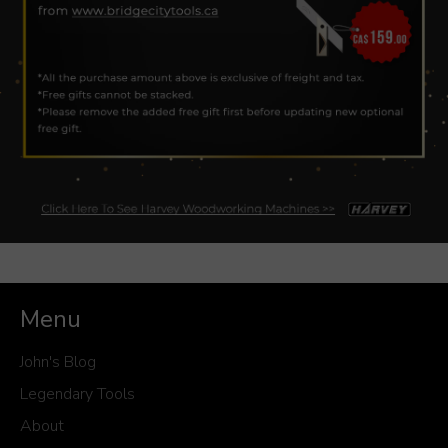
Menu
John's Blog
Legendary Tools
About