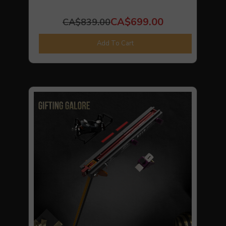
CA$699.00
CA$839.00
Add To Cart