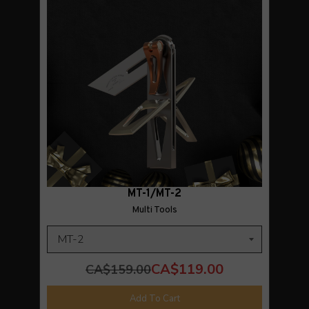
MT-1/MT-2
Multi Tools
CA$119.00
CA$159.00
Add To Cart