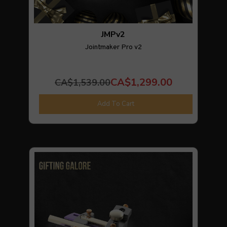
JMPv2
Jointmaker Pro v2
CA$1,299.00
CA$1,539.00
Add To Cart