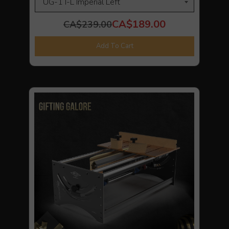
CA$189.00
CA$239.00
Add To Cart