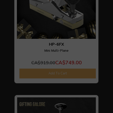
HP-6FX
Mini Multi-Plane
CA$749.00
CA$919.00
Add To Cart