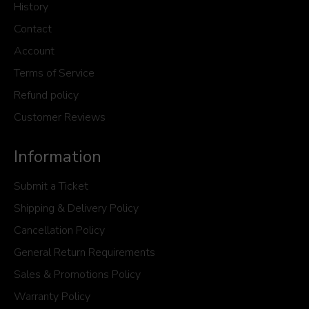
History
Contact
Account
Terms of Service
Refund policy
Customer Reviews
Information
Submit a Ticket
Shipping & Delivery Policy
Cancellation Policy
General Return Requirements
Sales & Promotions Policy
Warranty Policy