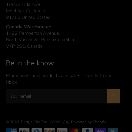
10832 Ada Ave.
Montclair California
91763 United States
Canada Warehouse:
1422 Pemberton Avenue,
North Vancouver British Columbia
V7P 2S1, Canada
Be in the know
Promotions, new products and sales. Directly to your
inbox.
Subscrib
© 2026,
Bridge City Tool Works (CA)
.
Powered by Shopify
Payment