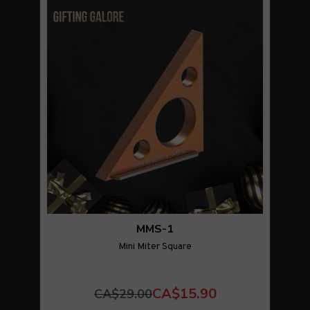
MMS-1
Mini Miter Square
CA$15.90
CA$29.00