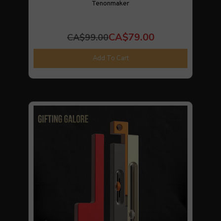
Tenonmaker
CA$79.00
CA$99.00
Add To Cart