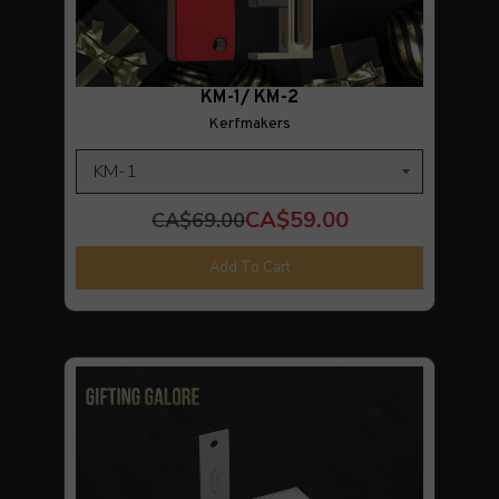
KM-1/ KM-2
Kerfmakers
CA$59.00
CA$69.00
Add To Cart