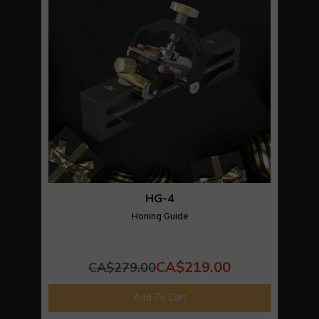
HG-4
Honing Guide
CA$219.00
CA$279.00
Add To Cart