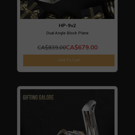
HP-9v2
Dual Angle Block Plane
CA$679.00
CA$839.00
Add To Cart