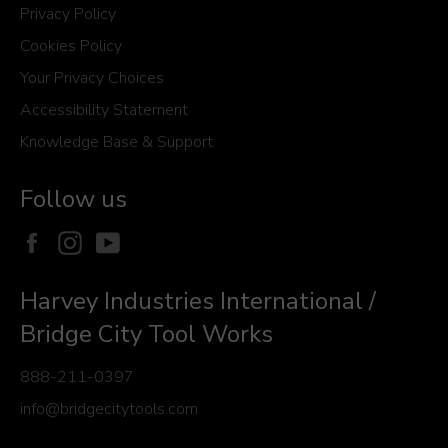
Privacy Policy
Cookies Policy
Your Privacy Choices
Accessibility Statement
Knowledge Base & Support
Follow us
Facebook
Instagram
YouTube
Harvey Industries International /
Bridge City Tool Works
888-211-0397
info@bridgecitytools.com