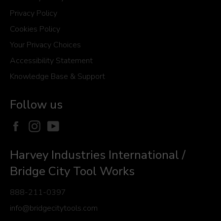
Privacy Policy
Cookies Policy
Your Privacy Choices
Accessibility Statement
Knowledge Base & Support
Follow us
Facebook
Instagram
YouTube
Harvey Industries International /
Bridge City Tool Works
888-211-0397
info@bridgecitytools.com