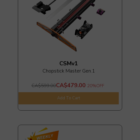
CSMv1
Chopstick Master Gen.1
CA$479.00
CA$599.00
20%
OFF
Add To Cart