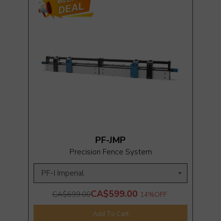
PF-JMP
Precision Fence System
CA$599.00
CA$699.00
14%
OFF
Add To Cart