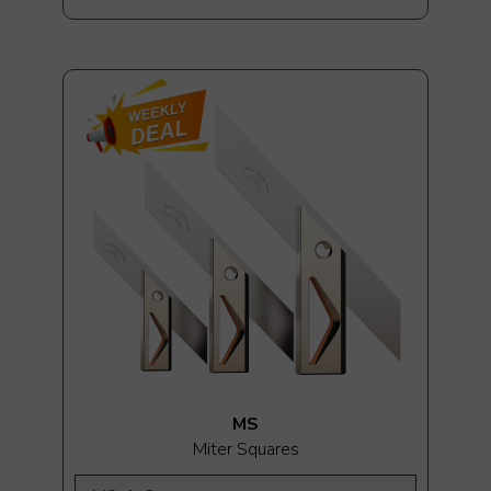
MS
Miter Squares