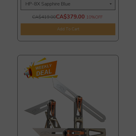
CA$379.00
CA$419.00
10%
OFF
Add To Cart