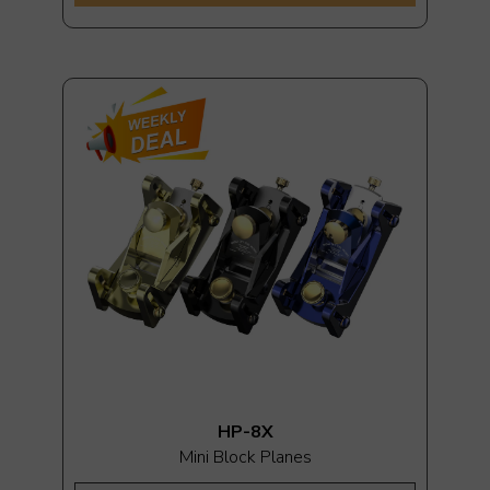
HP-8X
Mini Block Planes