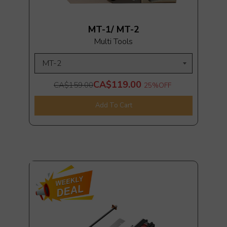
MT-1/ MT-2
Multi Tools
CA$119.00
CA$159.00
25%
OFF
Add To Cart