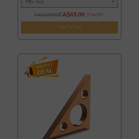
CA$69.00
CA$109.00
37%
OFF
Add To Cart