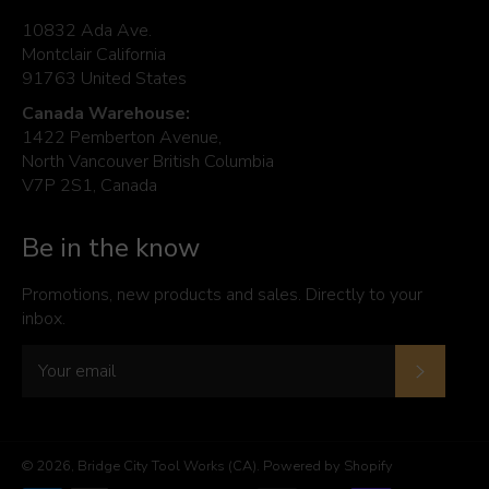
10832 Ada Ave.
Montclair California
91763 United States
Canada Warehouse:
1422 Pemberton Avenue,
North Vancouver British Columbia
V7P 2S1, Canada
Be in the know
Promotions, new products and sales. Directly to your
inbox.
Subscrib
© 2026,
Bridge City Tool Works (CA)
.
Powered by Shopify
Payment