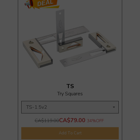
TS
Try Squares
CA$79.00
CA$119.00
34%
OFF
Add To Cart