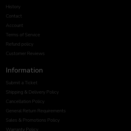
History
Contact
Account
Terms of Service
Refund policy
Customer Reviews
Information
Submit a Ticket
Shipping & Delivery Policy
Cancellation Policy
General Return Requirements
Sales & Promotions Policy
Warranty Policy