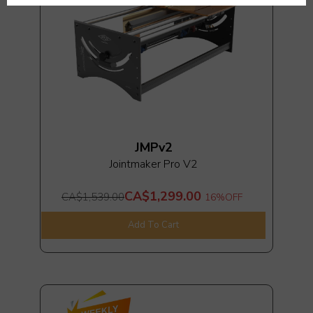
JMPv2
Jointmaker Pro V2
CA$1,299.00
CA$1,539.00
16%
OFF
Add To Cart