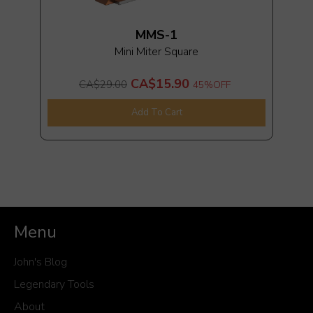
MMS-1
Mini Miter Square
CA$15.90
CA$29.00
45%
OFF
Add To Cart
Menu
John's Blog
Legendary Tools
About