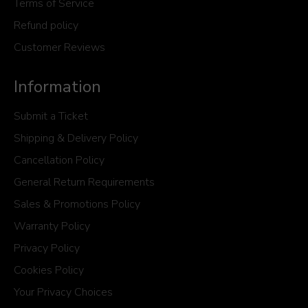
Terms of Service
Refund policy
Customer Reviews
Information
Submit a Ticket
Shipping & Delivery Policy
Cancellation Policy
General Return Requirements
Sales & Promotions Policy
Warranty Policy
Privacy Policy
Cookies Policy
Your Privacy Choices