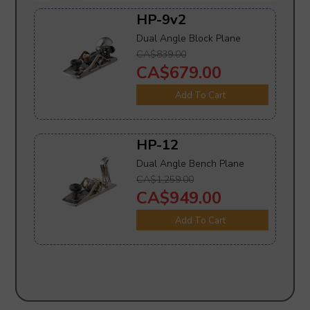
HP-9v2
Dual Angle Block Plane
CA$839.00
CA$679.00
Add To Cart
HP-12
Dual Angle Bench Plane
CA$1,259.00
CA$949.00
Add To Cart