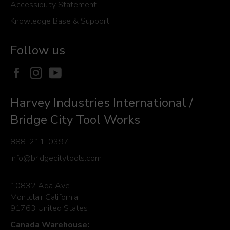
Accessibility Statement
Knowledge Base & Support
Follow us
Facebook
Instagram
YouTube
Harvey Industries International /
Bridge City Tool Works
888-211-0397
info@bridgecitytools.com
10832 Ada Ave.
Montclair California
91763 United States
Canada Warehouse: