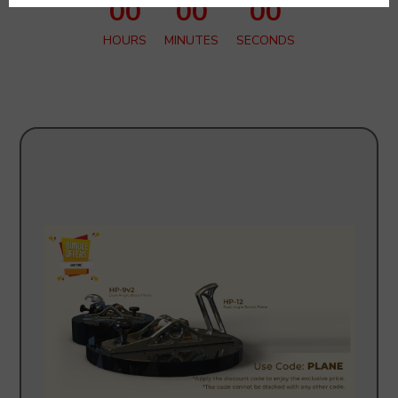
00
00
00
HOURS
MINUTES
SECONDS