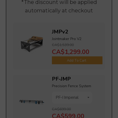
*The discount will be applied
automatically at checkout
JMPv2
Jointmaker Pro V2
CA$1,539.00
CA$1,299.00
Add To Cart
PF-JMP
Precision Fence System
CA$699.00
CA$599.00