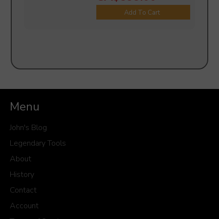
Add To Cart
Menu
John's Blog
Legendary Tools
About
History
Contact
Account