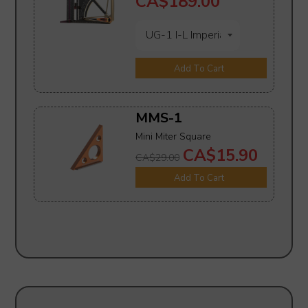
CA$189.00
Add To Cart
MMS-1
Mini Miter Square
CA$15.90
CA$29.00
Add To Cart