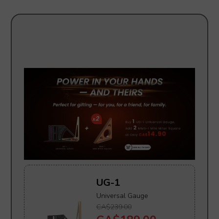
UG-1
Universal Gauge
CA$239.00