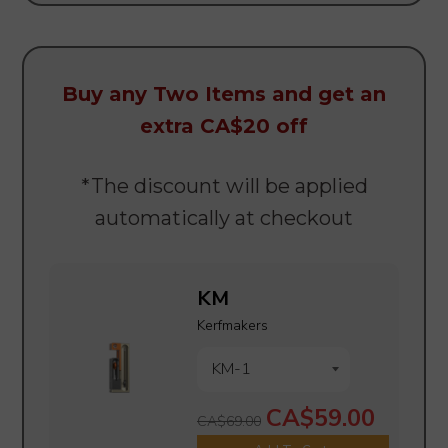
Buy any Two Items
and
get an
extra CA$20 off
*The discount will be applied
automatically at checkout
KM
Kerfmakers
CA$59.00
CA$69.00