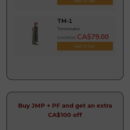
Add To Cart
TM-1
Tenonmaker
CA$79.00
CA$99.00
Add To Cart
Buy JMP + PF and get an extra
CA$100 off