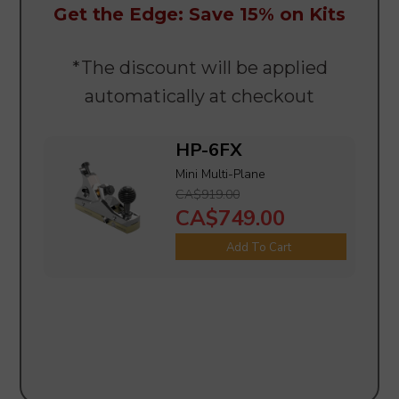
Get the Edge: Save 15% on Kits
*The discount will be applied
automatically at checkout
HP-6FX
Mini Multi-Plane
CA$919.00
CA$749.00
Add To Cart