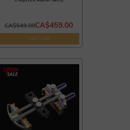
Chopstick Master Gen.2
CA$459.00
CA$549.00
Add To Cart