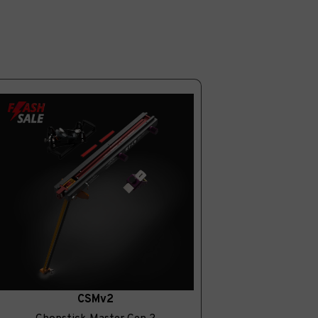
CSMv2