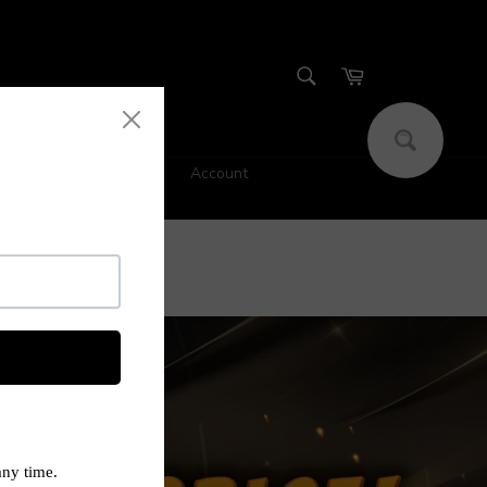
SEARCH
Cart
Search
Account
s