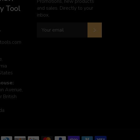
Promotions, new products
y Tool
and sales. Directly to your
inbox.
Subscribe
7
ytools.com
e.
rnia
States
ouse:
n Avenue,
 British
da
Payment