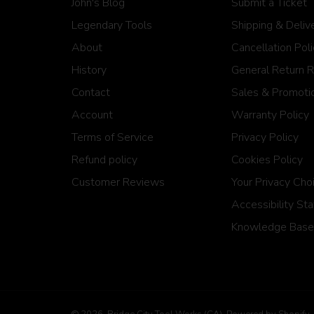
John's Blog
Submit a Ticket
Legendary Tools
Shipping & Deliv
About
Cancellation Pol
History
General Return 
Contact
Sales & Promotio
Account
Warranty Policy
Terms of Service
Privacy Policy
Refund policy
Cookies Policy
Customer Reviews
Your Privacy Cho
Accessibility St
Knowledge Base