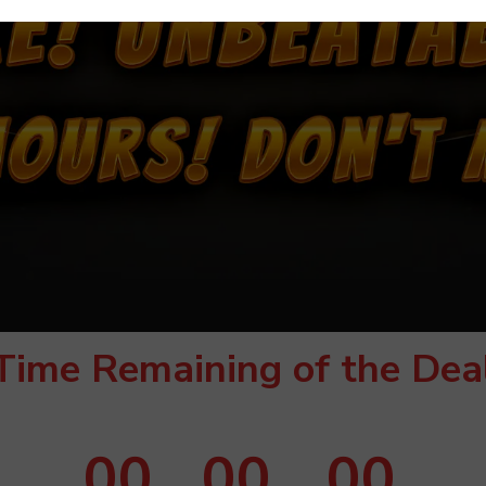
Time Remaining of the Dea
00
00
00