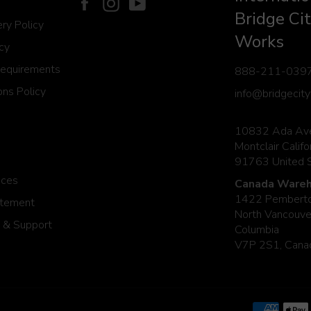
Facebook
Instagram
YouTube
Bridge Cit
ery Policy
Works
icy
Requirements
888-211-039
ns Policy
info@bridgecit
10832 Ada Av
Montclair Califo
91763 United 
ices
Canada Wareh
1422 Pemberto
atement
North Vancouver
 & Support
Columbia
V7P 2S1, Cana