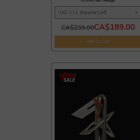
Universal Gauge
CA$189.00
CA$239.00
Add To Cart