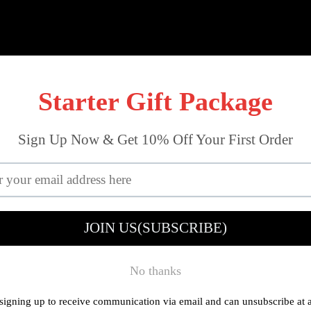
out Tools
Mini Workshop
Drilling
Reviews
About U