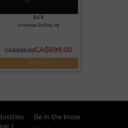
DJ-3
Universal Drilling Jig
CA$699.00
CA$839.00
Add To Cart
dustries
Be in the know
nal /