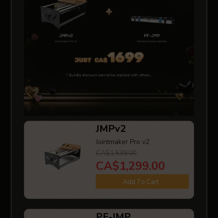
JMPv2
Jointmaker Pro v2
CA$1,539.00
CA$1,299.00
Add To Cart
PF-JMP