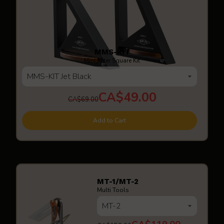
MMS-KIT
Mini Miter Square Kit
CA$49.00
CA$69.00
Add to Cart
MT-1/MT-2
Multi Tools