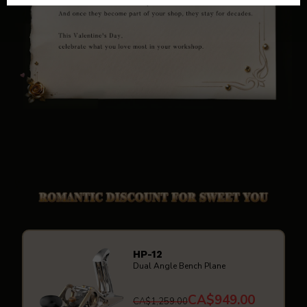
HP-12
Dual Angle Bench Plane
CA$949.00
CA$1,259.00