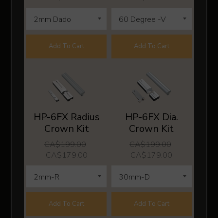
Add To Cart
Add To Cart
HP-6FX Radius
HP-6FX Dia.
Crown Kit
Crown Kit
CA$199.00
CA$199.00
CA$179.00
CA$179.00
Add To Cart
Add To Cart