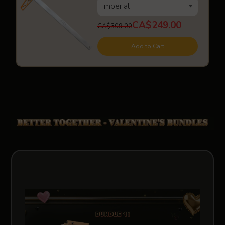
CA$249.00
CA$309.00
Add to Cart