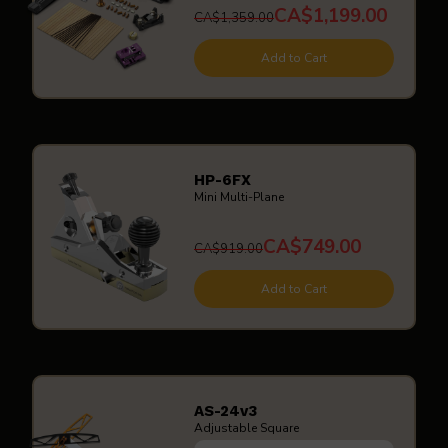
CA$1,199.00
CA$1,359.00
Add to Cart
HP-6FX
Mini Multi-Plane
CA$749.00
CA$919.00
Add to Cart
AS-24v3
Adjustable Square