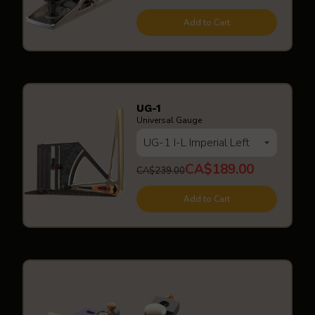
Add to Cart
UG-1
Universal Gauge
CA$189.00
CA$239.00
Add to Cart