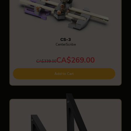
CS-3
CenterScribe
CA$269.00
CA$339.00
Add to Cart