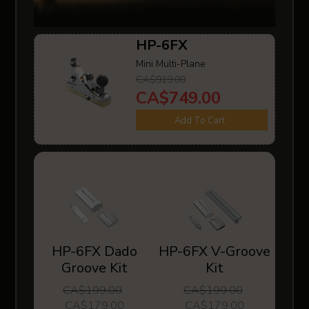
HP-6FX
Mini Multi-Plane
CA$919.00
CA$749.00
Add To Cart
HP-6FX Dado
HP-6FX V-Groove
Groove Kit
Kit
CA$199.00
CA$199.00
CA$179.00
CA$179.00