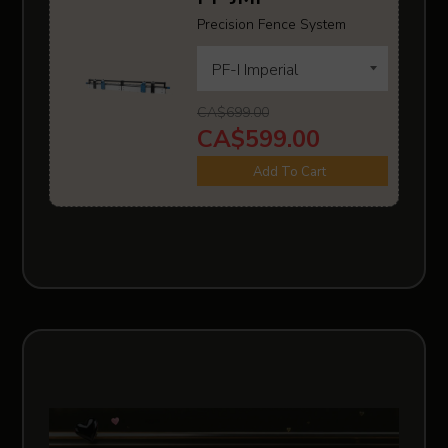
Precision Fence System
CA$699.00
CA$599.00
Add To Cart