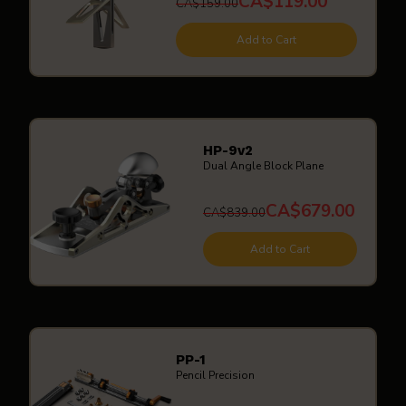
CA$119.00
CA$159.00
Add to Cart
HP-9v2
Dual Angle Block Plane
CA$679.00
CA$839.00
Add to Cart
PP-1
Pencil Precision