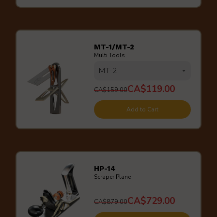
MT-1/MT-2
Multi Tools
CA$119.00
CA$159.00
Add to Cart
HP-14
Scraper Plane
CA$729.00
CA$879.00