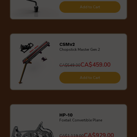
Add to Cart
CSMv2
Chopstick Master Gen.2
CA$459.00
CA$549.00
Add to Cart
HP-10
Foxtail Convertible Plane
CA$929.00
CA$1,119.00