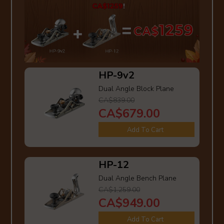
HP-9v2
Dual Angle Block Plane
CA$839.00
CA$679.00
Add To Cart
HP-12
Dual Angle Bench Plane
CA$1,259.00
CA$949.00
Add To Cart