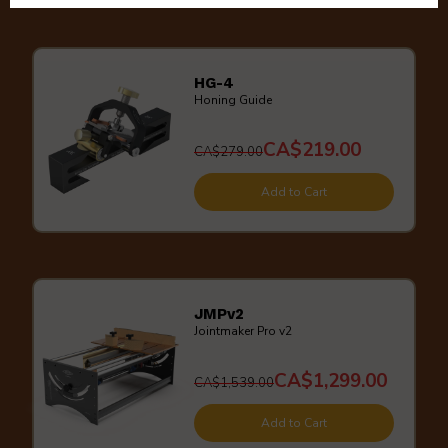
HG-4
Honing Guide
CA$219.00
CA$279.00
Add to Cart
JMPv2
Jointmaker Pro v2
CA$1,299.00
CA$1,539.00
Add to Cart