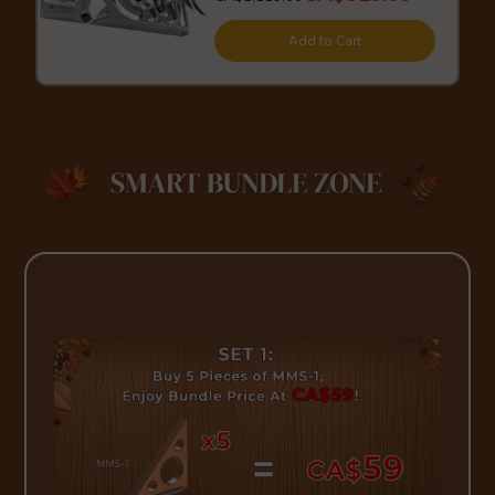
Add to Cart