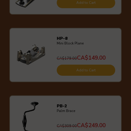
Add to Cart
HP-8
Mini Block Plane
CA$149.00
CA$179.00
Add to Cart
PB-2
Palm Brace
CA$249.00
CA$309.00