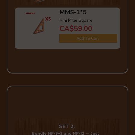
MMS-1*5
Mini Miter Square
CA$59.00
Add To Cart