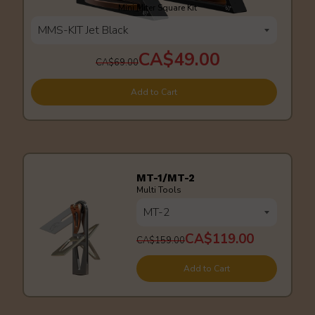
Mini Miter Square Kit
CA$49.00
CA$69.00
Add to Cart
MT-1/MT-2
Multi Tools
CA$119.00
CA$159.00
Add to Cart