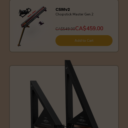
CSMv2
Chopstick Master Gen.2
CA$459.00
CA$549.00
Add to Cart
MMS-KIT