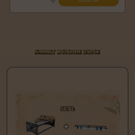
Add to Cart