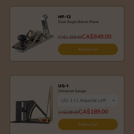
HP-12
Dual Angle Bench Plane
CA$949.00
CA$1,259.00
Add to Cart
UG-1
Universal Gauge
CA$189.00
CA$239.00
Add to Cart