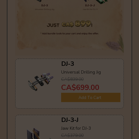
DJ-3
Universal Drilling Jig
CA$839.00
CA$699.00
Add To Cart
DJ-3-J
Jaw Kit for DJ-3
CA$379.00