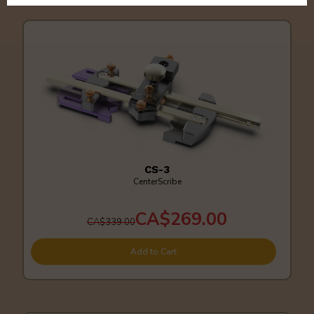
CS-3
CenterScribe
CA$269.00
CA$339.00
Add to Cart