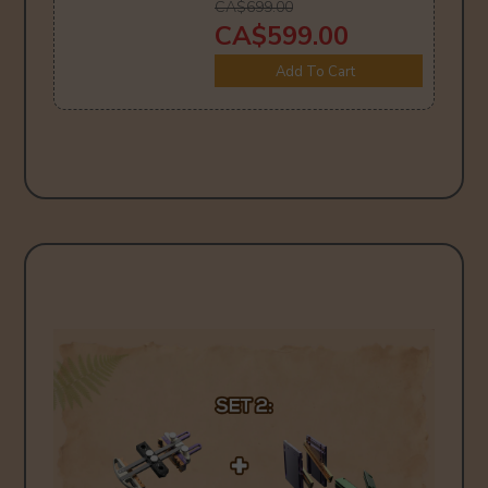
CA$699.00
CA$599.00
Add To Cart