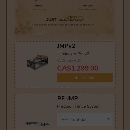
JMPv2
Jointmaker Pro v2
CA$1,539.00
CA$1,299.00
Add To Cart
PF-JMP
Precision Fence System