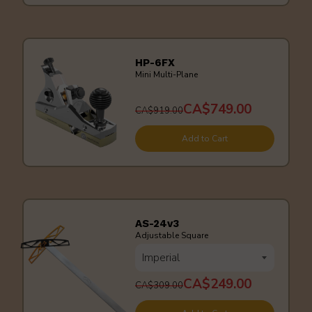
HP-6FX
Mini Multi-Plane
CA$749.00
CA$919.00
Add to Cart
AS-24v3
Adjustable Square
CA$249.00
CA$309.00