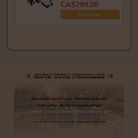
CA$299.00
Add To Cart